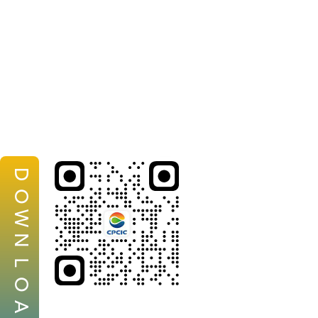
D
O
W
N
L
O
A