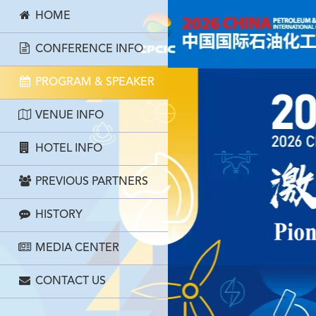
HOME
CONFERENCE INFO
PROGRAM & SPEAKER
VENUE INFO
HOTEL INFO
PREVIOUS PARTNERS
HISTORY
MEDIA CENTER
CONTACT US