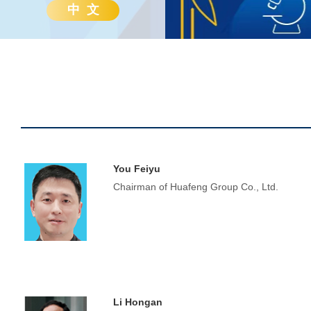
中 文
You Feiyu
Chairman of Huafeng Group Co., Ltd.
Li Hongan