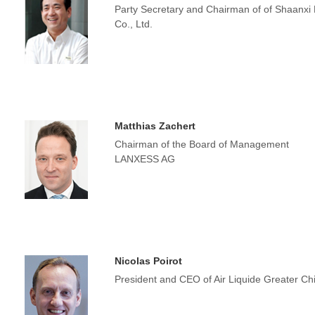
Party Secretary and Chairman of of Shaanxi
Co., Ltd.
Matthias Zachert
Chairman of the Board of Management
LANXESS AG
Nicolas Poirot
President and CEO of Air Liquide Greater Ch