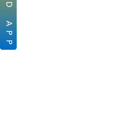
D
A
P
P