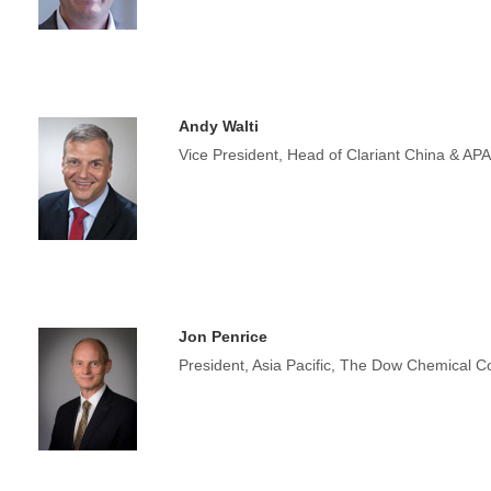
Andy Walti
Vice President, Head of Clariant China & AP
Jon Penrice
President, Asia Pacific, The Dow Chemical 