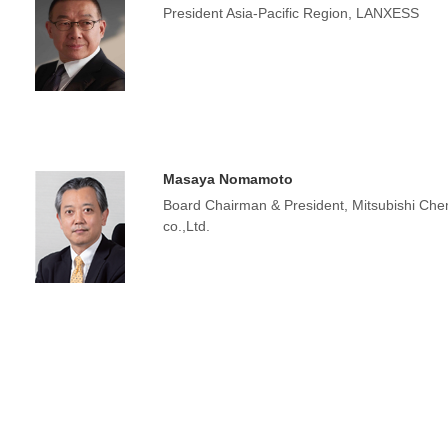
President Asia-Pacific Region, LANXESS
Masaya Nomamoto
Board Chairman & President, Mitsubishi C
co.,Ltd.