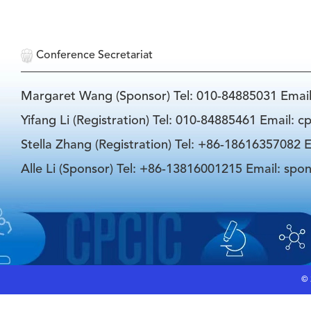
Conference Secretariat
Margaret Wang (Sponsor) Tel: 010-84885031 Emai
Yifang Li (Registration) Tel: 010-84885461 Email: 
Stella Zhang (Registration) Tel: +86-18616357082 E
Alle Li (Sponsor) Tel: +86-13816001215 Email: spo
©