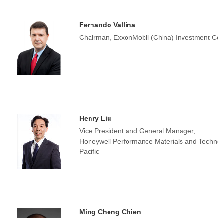
Fernando Vallina
Chairman, ExxonMobil (China) Investment Co
Henry Liu
Vice President and General Manager,
Honeywell Performance Materials and Techno
Pacific
Ming Cheng Chien