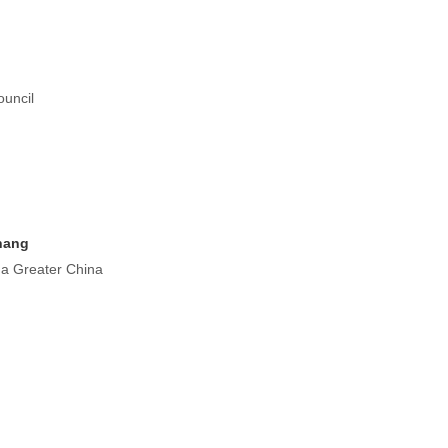
uncil
hang
a Greater China