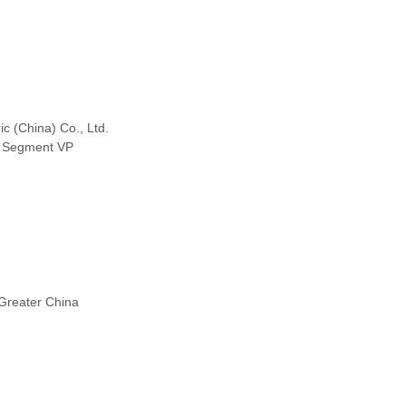
ic (China) Co., Ltd.
 Segment VP
Greater China