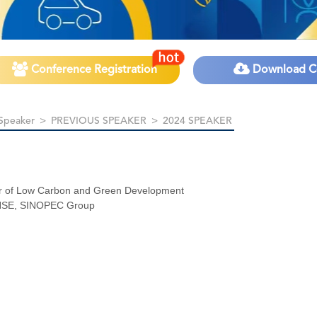
Conference Registration
Download C
Speaker
>
PREVIOUS SPEAKER
>
2024 SPEAKER
 of Low Carbon and Green Development
 HSE, SINOPEC Group