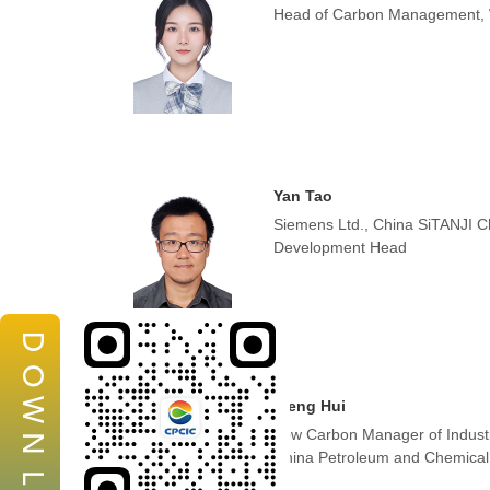
Head of Carbon Management,
Yan Tao
Siemens Ltd., China SiTANJI C
Development Head
D
O
W
Weng Hui
Low Carbon Manager of Indust
N
China Petroleum and Chemical 
L