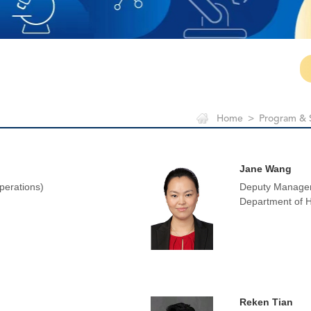
Home
>
Program & 
Jane Wang
perations)
Deputy Manager
Department of
Reken Tian