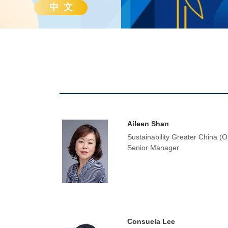
中 文
Aileen Shan
Sustainability Greater China (O
Senior Manager
Consuela Lee