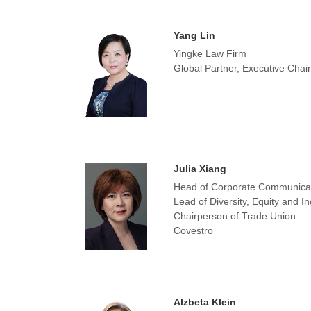
Yang Lin
Yingke Law Firm
Global Partner, Executive Cha
Julia Xiang
Head of Corporate Communica
Lead of Diversity, Equity and I
Chairperson of Trade Union
Covestro
Alzbeta Klein