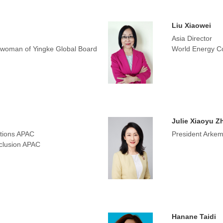
Liu Xiaowei
Asia Director
irwoman of Yingke Global Board
World Energy Co
Julie Xiaoyu Z
tions APAC
President Arkem
nclusion APAC
Hanane Taidi