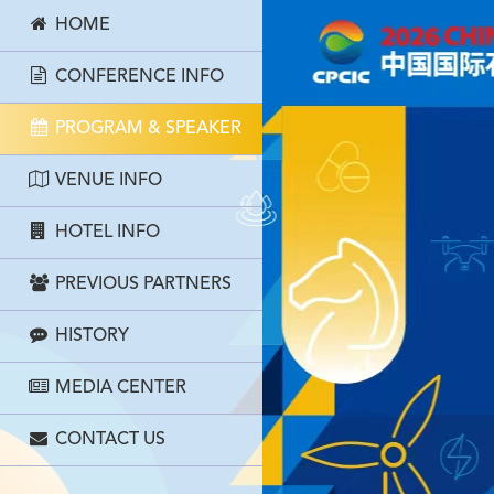
HOME
CONFERENCE INFO
PROGRAM & SPEAKER
VENUE INFO
HOTEL INFO
PREVIOUS PARTNERS
HISTORY
MEDIA CENTER
CONTACT US