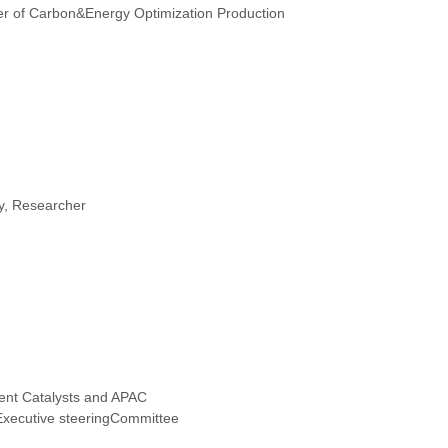
r of Carbon&Energy Optimization Production
ty, Researcher
ent Catalysts and APAC
xecutive steeringCommittee