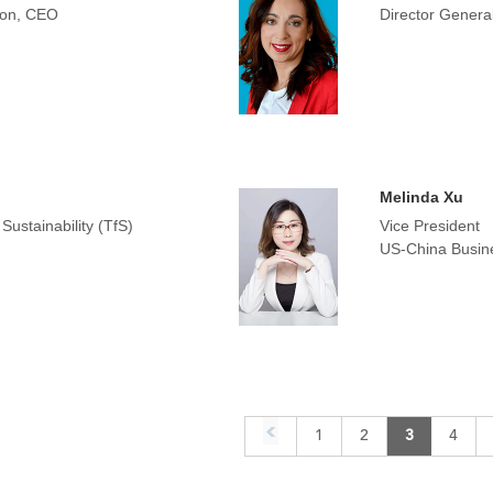
tion, CEO
Director General
Melinda Xu
ustainability (TfS)
Vice President
US-China Busin
1
2
3
4