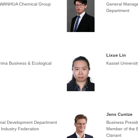
 WANHUA Chemical Group
General Manage
Department
Lixue Lin
hina Business & Ecological
Kassel Universi
Jens Cuntze
rial Development Department
Business Presid
Industry Federation
Member of the E
Clariant