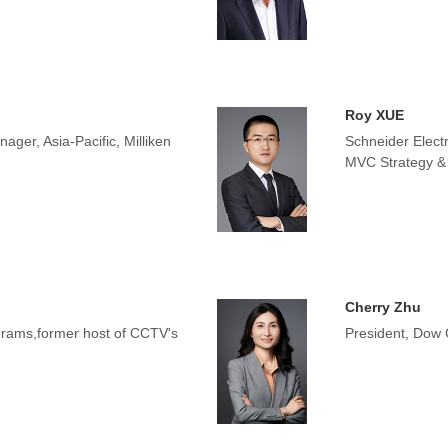
Roy XUE
ger, Asia-Pacific, Milliken
Schneider Electr
MVC Strategy &
Cherry Zhu
rams,former host of CCTV's
President, Dow 