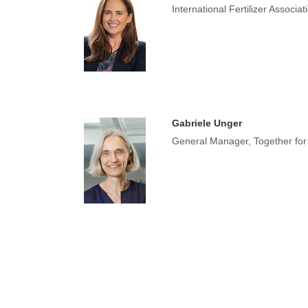
International Fertilizer Associa
Gabriele Unger
General Manager, Together for S