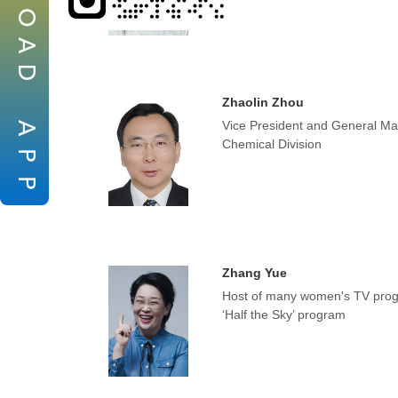
O
A
D
Zhaolin Zhou
Vice President and General Mana
A
Chemical Division
P
P
Zhang Yue
Host of many women's TV prog
‘Half the Sky’ program