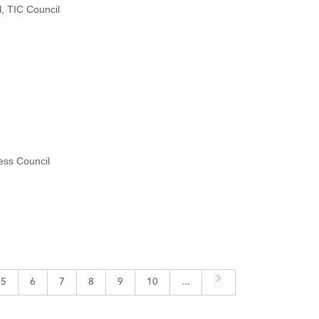
, TIC Council
ess Council
5
6
7
8
9
10
...