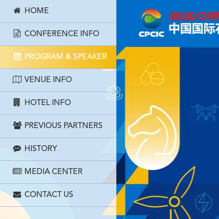
HOME
CONFERENCE INFO
PROGRAM & SPEAKER
VENUE INFO
HOTEL INFO
PREVIOUS PARTNERS
HISTORY
MEDIA CENTER
CONTACT US