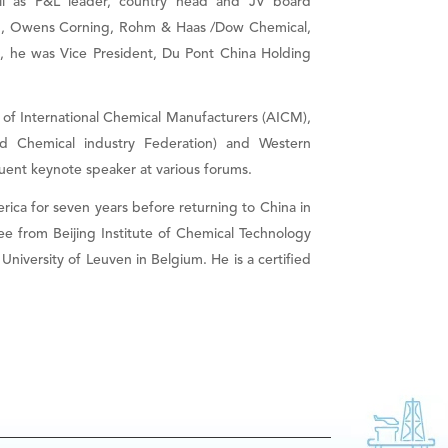
ll as P&L leader, country head and JV board
em, Owens Corning, Rohm & Haas /Dow Chemical,
C, he was Vice President, Du Pont China Holding
 of International Chemical Manufacturers (AICM),
 Chemical industry Federation) and Western
quent keynote speaker at various forums.
ica for seven years before returning to China in
e from Beijing Institute of Chemical Technology
iversity of Leuven in Belgium. He is a certified