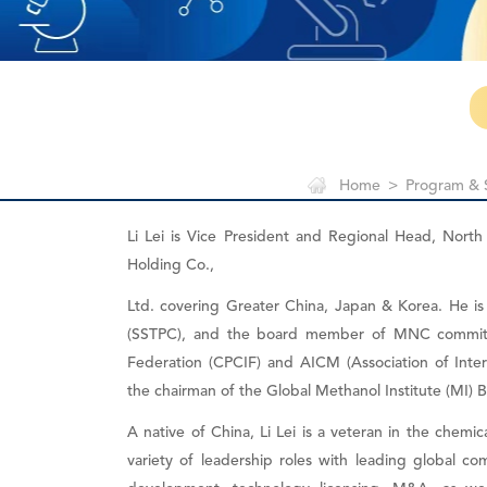
Home
>
Program & 
Li Lei is Vice President and Regional Head, Nort
Holding Co.,
Ltd. covering Greater China, Japan & Korea. He 
(SSTPC), and the board member of MNC committ
Federation (CPCIF) and AICM (Association of Inte
the chairman of the Global Methanol Institute (MI) B
A native of China, Li Lei is a veteran in the chemic
variety of leadership roles with leading global com