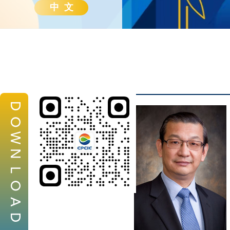
中 文
D
O
W
N
L
O
A
D