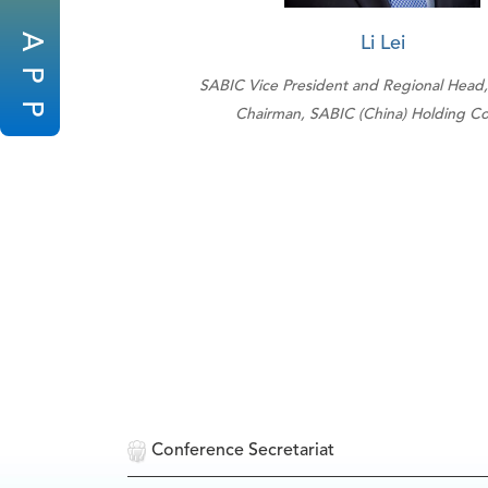
A
Li Lei
P
SABIC Vice President and Regional Head,
P
Chairman, SABIC (China) Holding Co.
Conference Secretariat