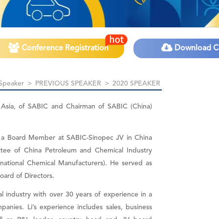
Conference Registration
Download C
Speaker
>
PREVIOUS SPEAKER
>
2020 SPEAKER
h Asia, of SABIC and Chairman of SABIC (China)
is a Board Member at SABIC-Sinopec JV in China
ee of China Petroleum and Chemical Industry
rnational Chemical Manufacturers). He served as
oard of Directors.
al industry with over 30 years of experience in a
panies. Li’s experience includes sales, business