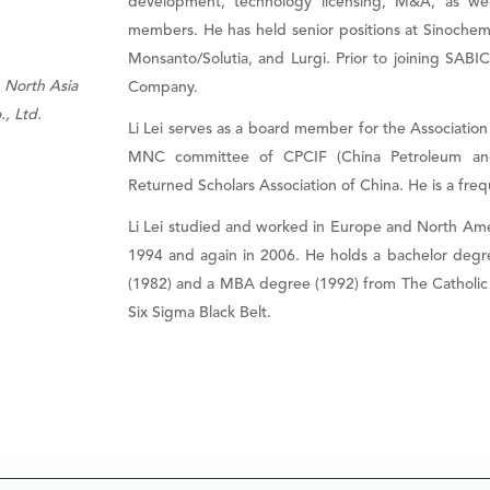
development, technology licensing, M&A, as we
members. He has held senior positions at Sinoch
Monsanto/Solutia, and Lurgi. Prior to joining SABI
 North Asia
Company.
, Ltd.
Li Lei serves as a board member for the Association
MNC committee of CPCIF (China Petroleum and
Returned Scholars Association of China. He is a fre
Li Lei studied and worked in Europe and North Amer
1994 and again in 2006. He holds a bachelor degre
(1982) and a MBA degree (1992) from The Catholic Un
Six Sigma Black Belt.