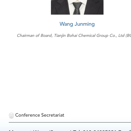
Wang Junming
Chairman of Board, Tianjin Bohai Chemical Group Co., Ltd (B
Conference Secretariat