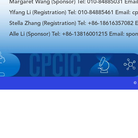
Margaret Wang (Sponsor) Tel: 010-84885031 Emai
Yifang Li (Registration) Tel: 010-84885461 Email: 
Stella Zhang (Registration) Tel: +86-18616357082 E
Alle Li (Sponsor) Tel: +86-13816001215 Email: spo
©