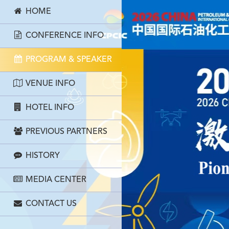
HOME
CONFERENCE INFO
PROGRAM & SPEAKER
VENUE INFO
HOTEL INFO
PREVIOUS PARTNERS
HISTORY
MEDIA CENTER
CONTACT US