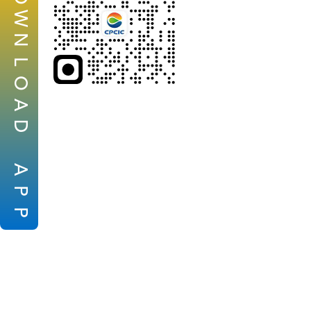
W
N
L
O
A
D
A
P
P