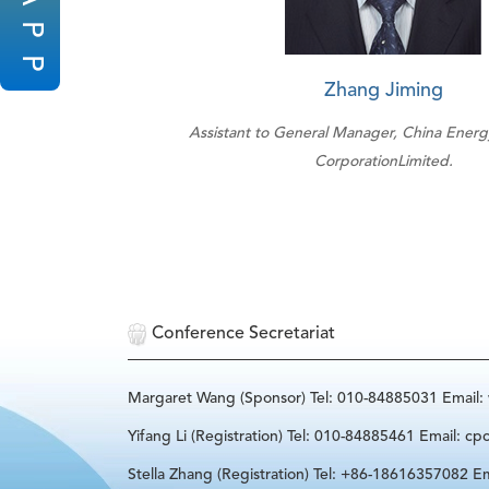
P
P
Zhang Jiming
Assistant to General Manager, China Ener
CorporationLimited.
Conference Secretariat
Margaret Wang (Sponsor) Tel: 010-84885031 Email
Yifang Li (Registration) Tel: 010-84885461 Email: cp
Stella Zhang (Registration) Tel: +86-18616357082 Em