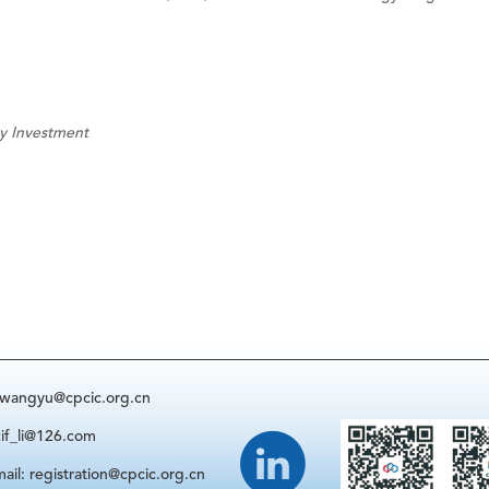
gy Investment
: wangyu@cpcic.org.cn
cif_li@126.com
ail: registration@cpcic.org.cn