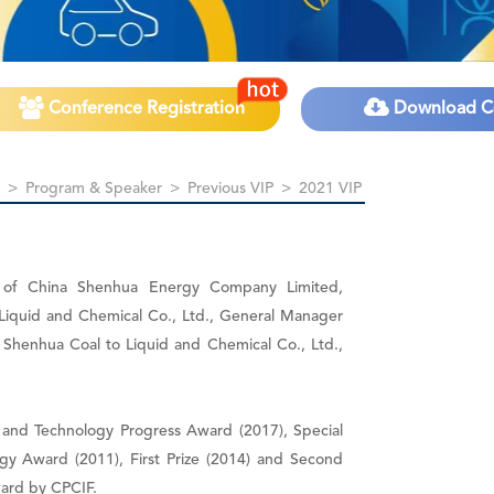
Conference Registration
Download C
>
Program & Speaker
>
Previous VIP
>
2021 VIP
t of China Shenhua Energy Company Limited,
Liquid and Chemical Co., Ltd., General Manager
Shenhua Coal to Liquid and Chemical Co., Ltd.,
ce and Technology Progress Award (2017), Special
ogy Award (2011), First Prize (2014) and Second
ward by CPCIF.