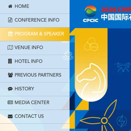
HOME
CONFERENCE INFO
PROGRAM & SPEAKER
VENUE INFO
HOTEL INFO
PREVIOUS PARTNERS
HISTORY
MEDIA CENTER
CONTACT US