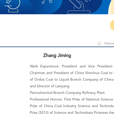
Home
Zhang Jiming
Work Experience: President and Vice Presiden
Chairman and President of China Shenhua Coal to 
of Ordos Coal to Liquid Branch Company of China 
and Director of Liaoyang
Petrochemical Branch Company Refinery Plant.
Professional Honors: First Prize of National Scien
Prize of China Coal Industry Science and Technol
Prize (2013) of Science and Technology Progress A