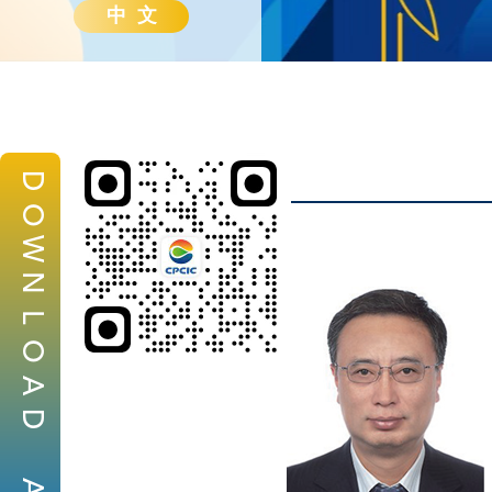
中 文
D
O
W
N
L
O
A
D
A