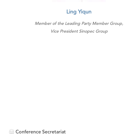
Ling Yiqun
Member of the Leading Party Member Group,
Vice President Sinopec Group
Conference Secretariat