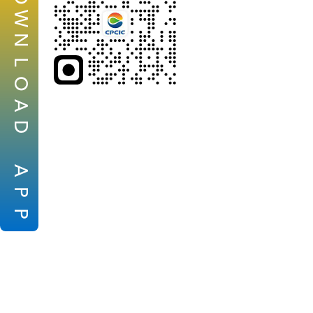
W
N
L
O
A
D
A
P
P