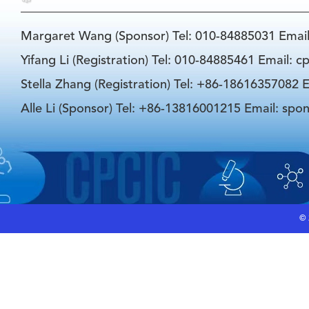
Margaret Wang (Sponsor) Tel: 010-84885031 Emai
Yifang Li (Registration) Tel: 010-84885461 Email: 
Stella Zhang (Registration) Tel: +86-18616357082 E
Alle Li (Sponsor) Tel: +86-13816001215 Email: spo
©