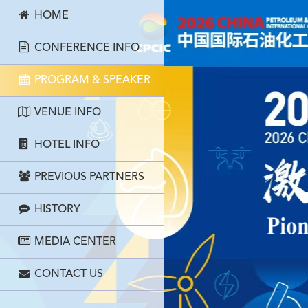
HOME
CONFERENCE INFO
PROGRAM & SPEAKER
VENUE INFO
HOTEL INFO
PREVIOUS PARTNERS
HISTORY
MEDIA CENTER
CONTACT US