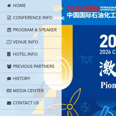
HOME
CONFERENCE INFO
PROGRAM & SPEAKER
VENUE INFO
HOTEL INFO
PREVIOUS PARTNERS
HISTORY
MEDIA CENTER
CONTACT US