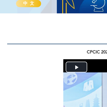
中 文
CPCIC 202
Play
Video