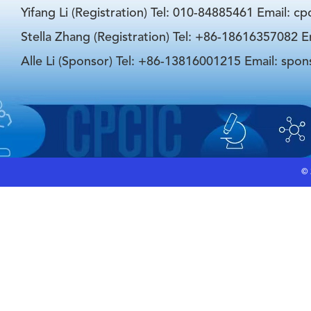
Yifang Li (Registration) Tel: 010-84885461 Email: c
Stella Zhang (Registration) Tel: +86-18616357082 E
Alle Li (Sponsor) Tel: +86-13816001215 Email: spo
©