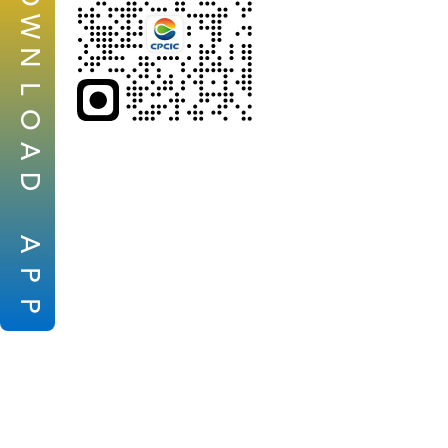
W
N
L
O
A
D
A
P
P