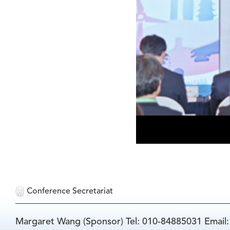
Conference Secretariat
Margaret Wang (Sponsor) Tel: 010-84885031 Email