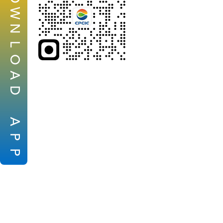
W
N
L
O
A
D
A
P
P