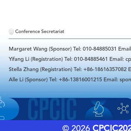
Conference Secretariat
Margaret Wang (Sponsor) Tel: 010-84885031 Emai
Yifang Li (Registration) Tel: 010-84885461 Email: 
Stella Zhang (Registration) Tel: +86-18616357082 E
Alle Li (Sponsor) Tel: +86-13816001215 Email: spo
© 2026
CPCIC20