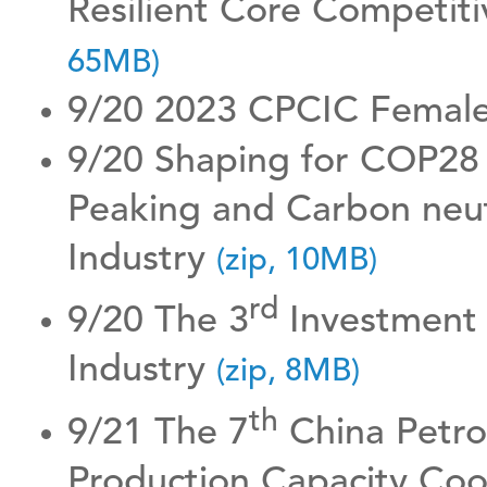
Resilient Core Competiti
65MB)
9/20 2023 CPCIC Female
9/20 Shaping for COP28
Peaking and Carbon neut
Industry
(zip, 10MB)
rd
9/20 The 3
Investment 
Industry
(zip, 8MB)
th
9/21 The 7
China Petro
Production Capacity Co