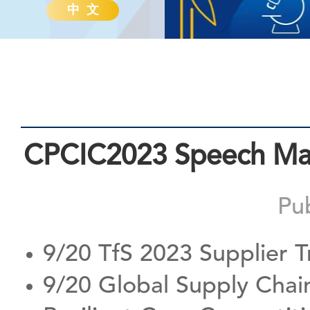
中 文
CPCIC2023 Speech Mate
Pu
9/20 TfS 2023 Supplier T
9/20 Global Supply Chai