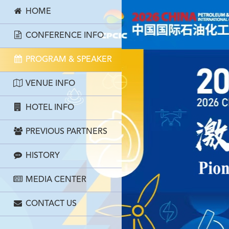
HOME
CONFERENCE INFO
PROGRAM & SPEAKER
VENUE INFO
HOTEL INFO
PREVIOUS PARTNERS
HISTORY
MEDIA CENTER
CONTACT US