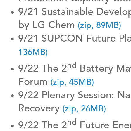
9/21 Sustainable Develo
by LG Chem
(zip, 89MB)
9/21 SUPCON Future Pla
136MB)
nd
9/22 The 2
Battery Mat
Forum
(zip, 45MB)
9/22 Plenary Session: Na
Recovery
(zip, 26MB)
nd
9/22 The 2
Future Ene