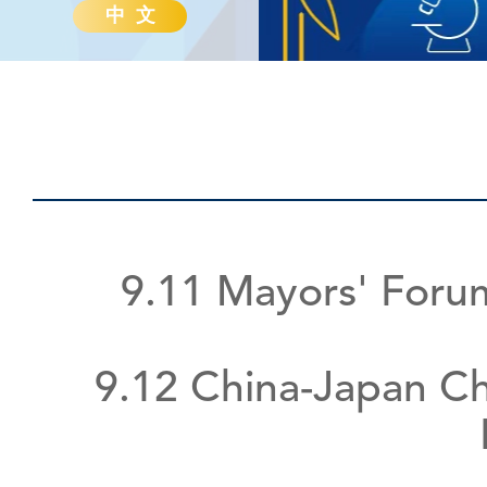
中 文
9.11 Mayors' Foru
9.12 China-Japan Ch