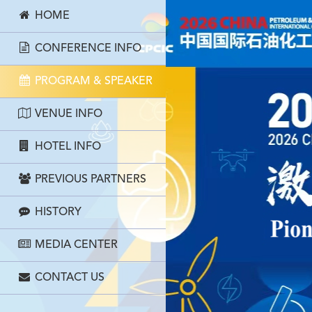
HOME
CONFERENCE INFO
PROGRAM & SPEAKER
VENUE INFO
HOTEL INFO
PREVIOUS PARTNERS
HISTORY
MEDIA CENTER
CONTACT US