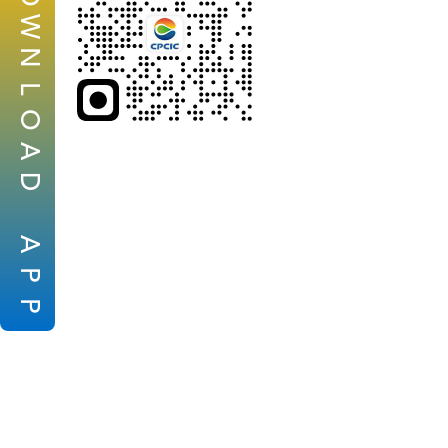
W
N
L
O
A
D
A
P
P