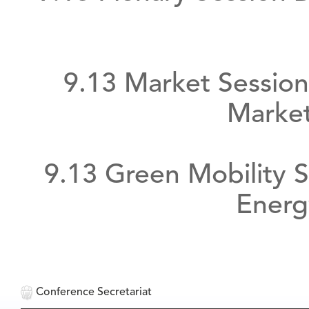
9.13 Market Session
Market
9.13 Green Mobility S
Energ
Conference Secretariat