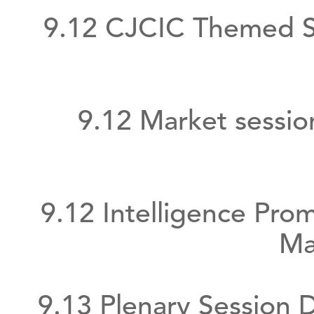
9.12 CJCIC Themed S
9.12 Market sessi
9.12 Intelligence Pr
Ma
9.13 Plenary Session 