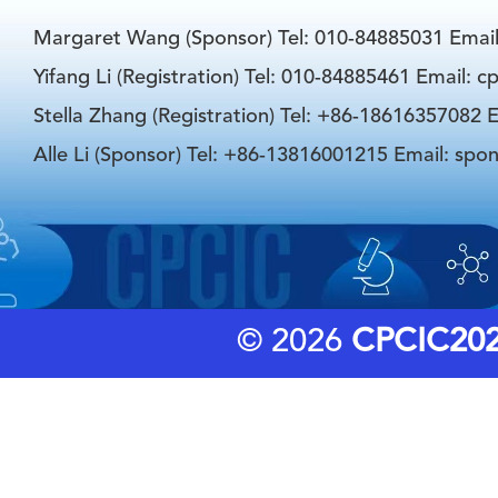
Margaret Wang (Sponsor) Tel: 010-84885031 Emai
Yifang Li (Registration) Tel: 010-84885461 Email: 
Stella Zhang (Registration) Tel: +86-18616357082 E
Alle Li (Sponsor) Tel: +86-13816001215 Email: spo
© 2026
CPCIC20