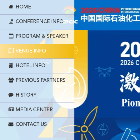
HOME
CONFERENCE INFO
PROGRAM & SPEAKER
VENUE INFO
HOTEL INFO
PREVIOUS PARTNERS
HISTORY
MEDIA CENTER
CONTACT US