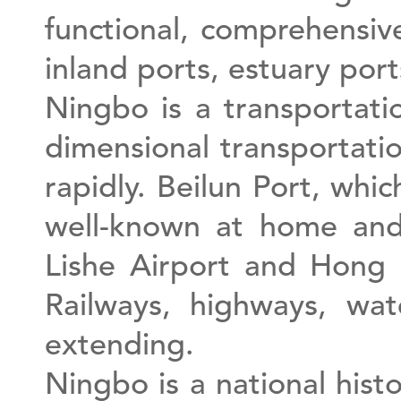
functional, comprehensi
inland ports, estuary por
Ningbo is a transportati
dimensional transportatio
rapidly. Beilun Port, whi
well-known at home and
Lishe Airport and Hong 
Railways, highways, wate
extending.
Ningbo is a national histo