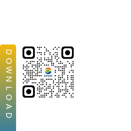
D
O
W
N
L
O
A
D