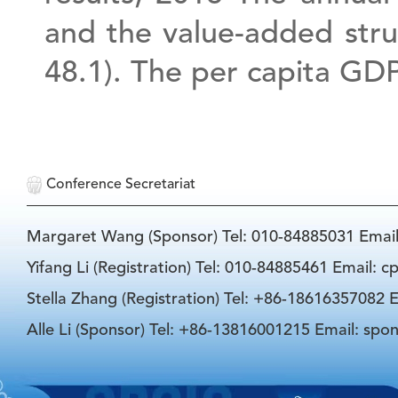
and the value-added struc
48.1). The per capita GDP
Conference Secretariat
Margaret Wang (Sponsor) Tel: 010-84885031 Emai
Yifang Li (Registration) Tel: 010-84885461 Email: 
Stella Zhang (Registration) Tel: +86-18616357082 E
Alle Li (Sponsor) Tel: +86-13816001215 Email: spo