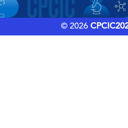
© 2026
CPCIC20