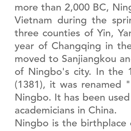
more than 2,000 BC, Ning
Vietnam during the spr
three counties of Yin, Ya
year of Changqing in th
moved to Sanjiangkou and
of Ningbo's city. In th
(1381), it was renamed 
Ningbo. It has been used
academicians in China.
Ningbo is the birthplace