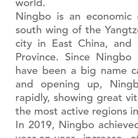
world.
Ningbo is an economic c
south wing of the Yangtz
city in East China, and
Province. Since Ningbo
have been a big name ca
and opening up, Ningb
rapidly, showing great vi
the most active regions 
In 2019, Ningbo achieved