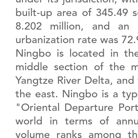
built-up area of 345.49 
8.202 million, and an 
urbanization rate was 72
Ningbo is located in th
middle section of the m
Yangtze River Delta, and 
the east. Ningbo is a ty
"Oriental Departure Port
world in terms of annu
volume ranks among the