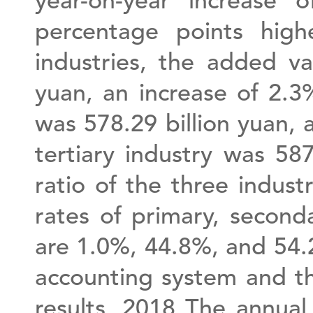
year-on-year increase
percentage points high
industries, the added va
yuan, an increase of 2.3
was 578.29 billion yuan, 
tertiary industry was 58
ratio of the three industr
rates of primary, second
are 1.0%, 44.8%, and 54.
accounting system and th
results, 2018 The annual