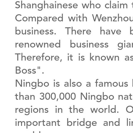
Shanghainese who claim 
Compared with Wenzhou 
business. There have 
renowned business gi
Therefore, it is known 
Boss".
Ningbo is also a famous
than 300,000 Ningbo nati
regions in the world.
important bridge and l