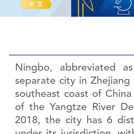
中 文
Ningbo, abbreviated as
separate city in Zhejiang 
southeast coast of China
of the Yangtze River De
2018, the city has 6 dist
under its jurisdiction, wi