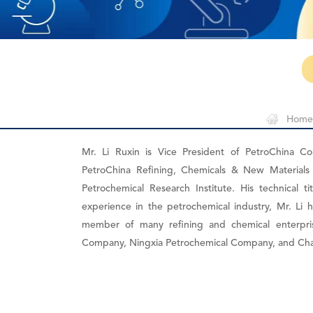
Home
Mr. Li Ruxin is Vice President of PetroChina C
PetroChina Refining, Chemicals & New Materials
Petrochemical Research Institute. His technical t
experience in the petrochemical industry, Mr. L
member of many refining and chemical enterpri
Company, Ningxia Petrochemical Company, and Ch