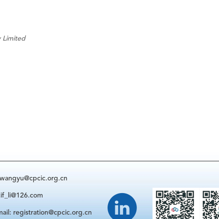
 Limited
: wangyu@cpcic.org.cn
cif_li@126.com
ail: registration@cpcic.org.cn