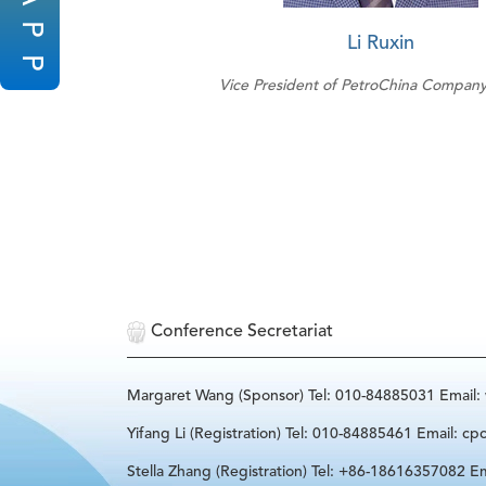
P
Li Ruxin
P
Vice President of PetroChina Company
Conference Secretariat
Margaret Wang (Sponsor) Tel: 010-84885031 Email
Yifang Li (Registration) Tel: 010-84885461 Email: cp
Stella Zhang (Registration) Tel: +86-18616357082 Em