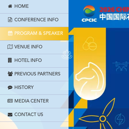
HOME
CONFERENCE INFO
PROGRAM & SPEAKER
VENUE INFO
HOTEL INFO
PREVIOUS PARTNERS
HISTORY
MEDIA CENTER
CONTACT US