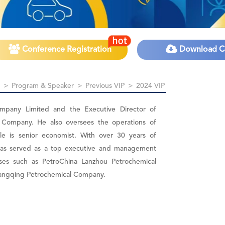
Conference Registration
Download C
>
Program & Speaker
>
Previous VIP
>
2024 VIP
ompany Limited and the Executive Director of
 Company. He also oversees the operations of
itle is senior economist. With over 30 years of
i has served as a top executive and management
ses such as PetroChina Lanzhou Petrochemical
angqing Petrochemical Company.