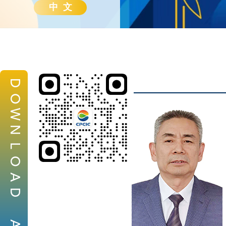
中 文
D
O
W
N
L
O
A
D
A