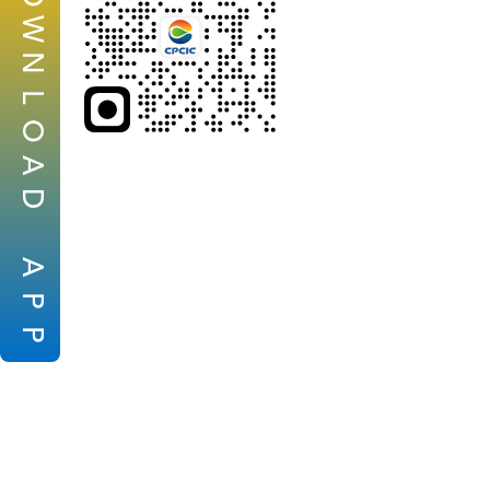
W
N
L
O
A
D
A
P
P