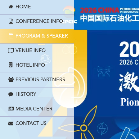
HOME
CONFERENCE INFO
PROGRAM & SPEAKER
VENUE INFO
HOTEL INFO
PREVIOUS PARTNERS
HISTORY
MEDIA CENTER
CONTACT US