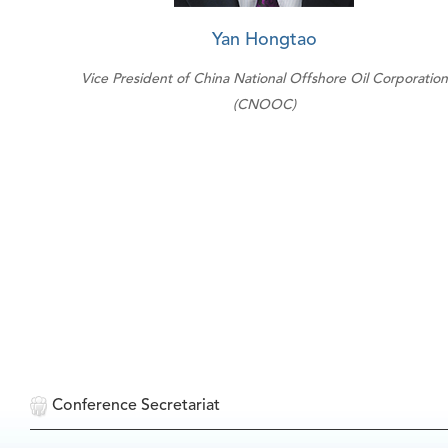
Yan Hongtao
Vice President of China National Offshore Oil Corporation
(CNOOC)
Conference Secretariat