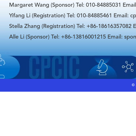
Margaret Wang (Sponsor) Tel: 010-84885031 Emai
Yifang Li (Registration) Tel: 010-84885461 Email: 
Stella Zhang (Registration) Tel: +86-18616357082 E
Alle Li (Sponsor) Tel: +86-13816001215 Email: spo
©