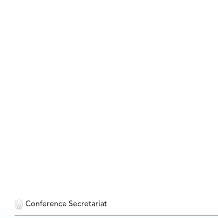
Conference Secretariat