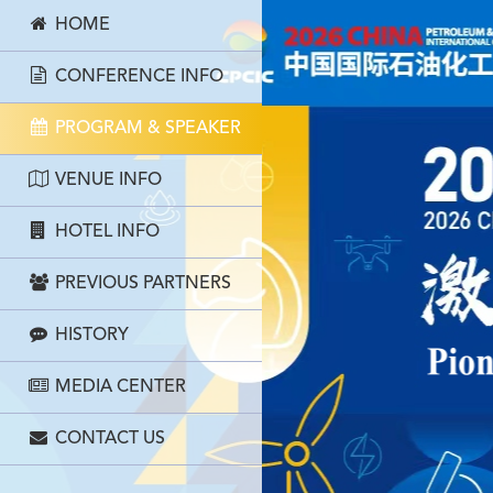
HOME
CONFERENCE INFO
PROGRAM & SPEAKER
VENUE INFO
HOTEL INFO
PREVIOUS PARTNERS
HISTORY
MEDIA CENTER
CONTACT US