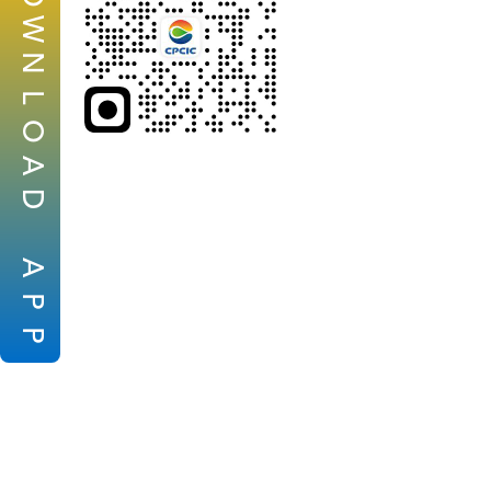
W
N
L
O
A
D
A
P
P