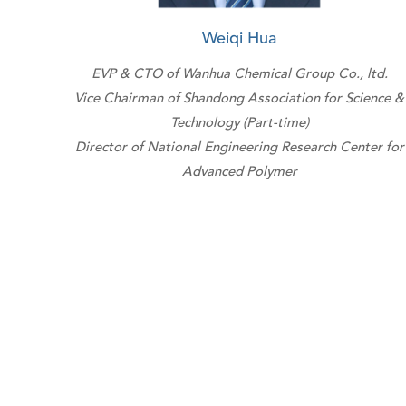
Weiqi Hua
EVP & CTO of Wanhua Chemical Group Co., ltd.
Vice Chairman of Shandong Association for Science &
Technology (Part-time)
Director of National Engineering Research Center for
Advanced Polymer