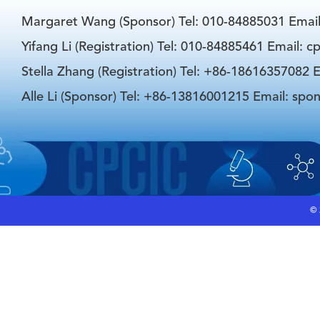
Margaret Wang (Sponsor) Tel: 010-84885031 Emai
Yifang Li (Registration) Tel: 010-84885461 Email: 
Stella Zhang (Registration) Tel: +86-18616357082 E
Alle Li (Sponsor) Tel: +86-13816001215 Email: spo
©